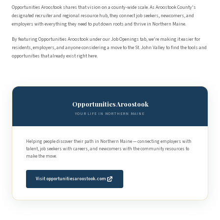
Opportunities Aroostook shares that vision on a county-wide scale. As Aroostook County's
designated recruiter and regional resource hub, they connect job seekers, newcomers, and
employers with everything they need to put down roots and thrive in Northern Maine.
By featuring Opportunities Aroostook under our Job Openings tab, we're making it easier for
residents, employers, and anyone considering a move to the St. John Valley to find the tools and
opportunities that already exist right here.
Opportunities Aroostook
YOUR LIFE IN NORTHERN MAINE
Helping people discover their path in Northern Maine — connecting employers with
talent, job seekers with careers, and newcomers with the community resources to
make the move.
Visit opportunitiesaroostook.com