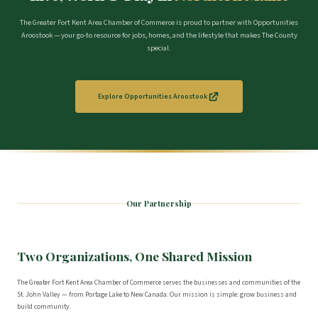
The Greater Fort Kent Area Chamber of Commerce is proud to partner with Opportunities
Aroostook — your go-to resource for jobs, homes, and the lifestyle that makes The County
special.
Explore Opportunities Aroostook
Our Partnership
Two Organizations, One Shared Mission
The Greater Fort Kent Area Chamber of Commerce serves the businesses and communities of the
St. John Valley — from Portage Lake to New Canada. Our mission is simple: grow business and
build community.