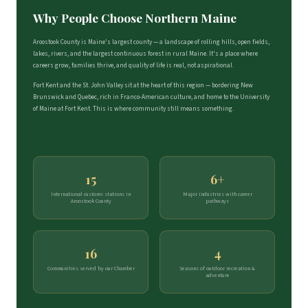
Why People Choose Northern Maine
Aroostook County is Maine's largest county — a landscape of rolling hills, open fields,
lakes, rivers, and the largest continuous forest in rural Maine. It's a place where
careers grow, families thrive, and quality of life is real, not aspirational.
Fort Kent and the St. John Valley sit at the heart of this region — bordering New
Brunswick and Quebec, rich in Franco-American culture, and home to the University
of Maine at Fort Kent. This is where community still means something.
15
6+
International customs stations in
Major industries with career
Aroostook County
pathways
16
4
Communities served by our Chamber
Seasons of outdoor recreation &
adventure