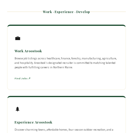
Work · Experience · Develop
💼
Work Aroostook
Browse job listings across healthcare, finance, forestry, manufacturing, agriculture,
and hospitality. Aroostook's designated recruiter is committed to matching talented
people with fulfilling careers in Northern Maine.
Find Jobs ↗
🌲
Experience Aroostook
Discover charming towns, affordable homes, four-season outdoor recreation, and a