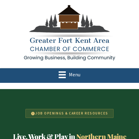
Menu
JOB OPENINGS & CAREER RESOURCES
Live, Work & Play in
Northern Maine