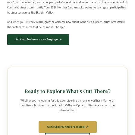
As a Chamber member, you're not just part of a local network — you're part of the broader Aroostook
County business community. Your 2026 Member Card unlocks exclusive savings at participating
businesses across the St. John Valley.
And when you're ready to hire, grow, or welcome new talent to the area, Opportunities Aroostook is
the partner resource that helps make it happen.
List Your Business as an Employer ↗
Ready to Explore What's Out There?
Whether you're looking for a job, considering a move to Northern Maine, or
building a business in the St. John Valley — Opportunities Aroostook is the
place to start.
Go to Opportunities Aroostook ↗