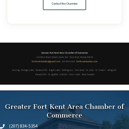
Contact the Chamber
Greater Fort Kent Area Chamber of Commerce
112 West Main Street, Suite 101 · Fort Kent, Maine 04743
fortkentchamber@gmail.com
· 207-834-5354 ·
fortkentchamber.com
Serving: Portage Lake · Winterville · Eagle Lake · Wallagrass · Fort Kent · St. John · St. Francis · Allagash ·
Frenchville · St. Agatha · Sinclair · Cross Lake · New Canada
Greater Fort Kent Area Chamber of
Commerce
(207) 834-5354