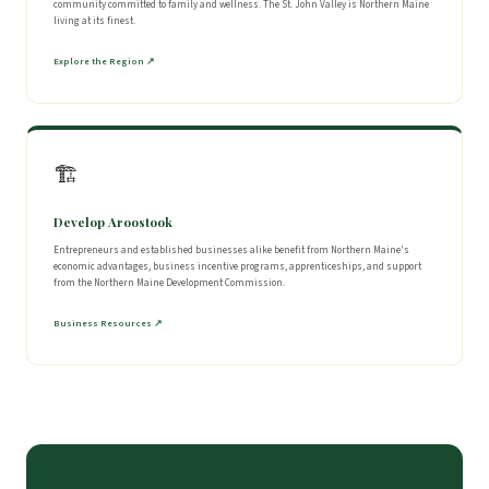
community committed to family and wellness. The St. John Valley is Northern Maine
living at its finest.
Explore the Region ↗
🏗
Develop Aroostook
Entrepreneurs and established businesses alike benefit from Northern Maine's
economic advantages, business incentive programs, apprenticeships, and support
from the Northern Maine Development Commission.
Business Resources ↗