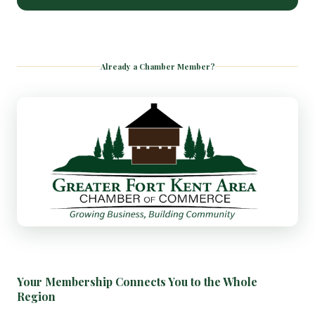
Already a Chamber Member?
Your Membership Connects You to the Whole
Region