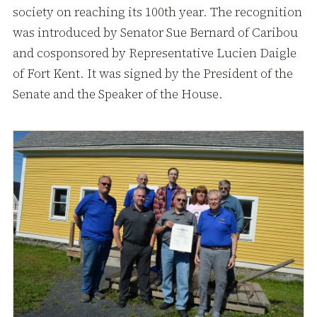
society on reaching its 100th year. The recognition
was introduced by Senator Sue Bernard of Caribou
and cosponsored by Representative Lucien Daigle
of Fort Kent. It was signed by the President of the
Senate and the Speaker of the House.