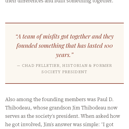
their differences and built something together.
“A team of misfits got together and they
founded something that has lasted 100
years.”
— CHAD PELLETIER, HISTORIAN & FORMER
SOCIETY PRESIDENT
Also among the founding members was Paul D.
Thibodeau, whose grandson Jim Thibodeau now
serves as the society’s president. When asked how
he got involved, Jim’s answer was simple: “I got