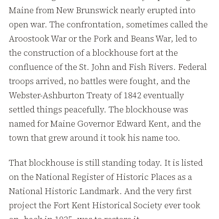
Maine from New Brunswick nearly erupted into
open war. The confrontation, sometimes called the
Aroostook War or the Pork and Beans War, led to
the construction of a blockhouse fort at the
confluence of the St. John and Fish Rivers. Federal
troops arrived, no battles were fought, and the
Webster-Ashburton Treaty of 1842 eventually
settled things peacefully. The blockhouse was
named for Maine Governor Edward Kent, and the
town that grew around it took his name too.
That blockhouse is still standing today. It is listed
on the National Register of Historic Places as a
National Historic Landmark. And the very first
project the Fort Kent Historical Society ever took