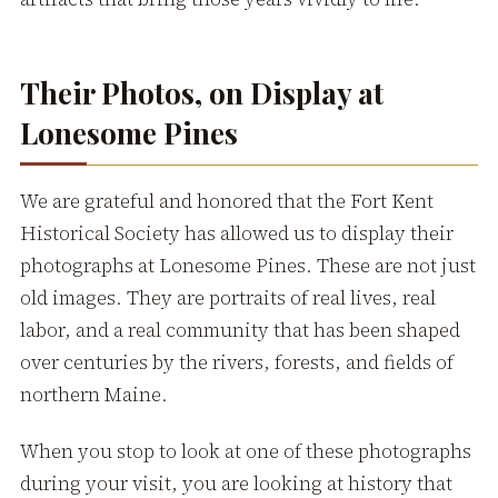
Their Photos, on Display at
Lonesome Pines
We are grateful and honored that the Fort Kent
Historical Society has allowed us to display their
photographs at Lonesome Pines. These are not just
old images. They are portraits of real lives, real
labor, and a real community that has been shaped
over centuries by the rivers, forests, and fields of
northern Maine.
When you stop to look at one of these photographs
during your visit, you are looking at history that