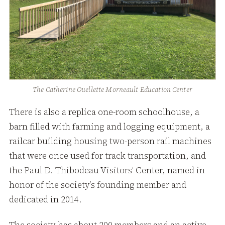
The Catherine Ouellette Morneault Education Center
There is also a replica one-room schoolhouse, a
barn filled with farming and logging equipment, a
railcar building housing two-person rail machines
that were once used for track transportation, and
the Paul D. Thibodeau Visitors’ Center, named in
honor of the society’s founding member and
dedicated in 2014.