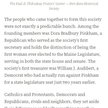
The Paul D. Thibodeau Visitors’ Center — Fort Kent Historical
Society
The people who came together to form this society
were not exactly a predictable bunch. Among the
founding members was Dora Bradbury Pinkham, a
Republican who served as the society’s first
secretary and holds the distinction of being the
first woman ever elected to the Maine Legislature,
serving in both the state house and senate. The
society’s first treasurer was William J. Audibert, a
Democrat who had actually run against Pinkham
for a state legislature seat just two years earlier.
Catholics and Protestants, Democrats and
Republicans, rivals and neighbors, they set aside