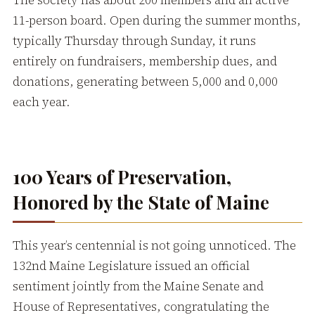
The society has about 200 members and an active
11-person board. Open during the summer months,
typically Thursday through Sunday, it runs
entirely on fundraisers, membership dues, and
donations, generating between 5,000 and 0,000
each year.
100 Years of Preservation,
Honored by the State of Maine
This year’s centennial is not going unnoticed. The
132nd Maine Legislature issued an official
sentiment jointly from the Maine Senate and
House of Representatives, congratulating the