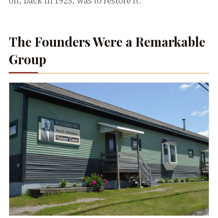
on, back in 1925, was to restore it.
The Founders Were a Remarkable
Group