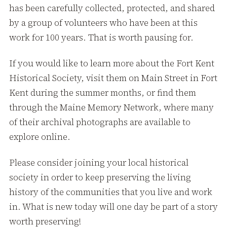
has been carefully collected, protected, and shared
by a group of volunteers who have been at this
work for 100 years. That is worth pausing for.
If you would like to learn more about the Fort Kent
Historical Society, visit them on Main Street in Fort
Kent during the summer months, or find them
through the Maine Memory Network, where many
of their archival photographs are available to
explore online.
Please consider joining your local historical
society in order to keep preserving the living
history of the communities that you live and work
in. What is new today will one day be part of a story
worth preserving!