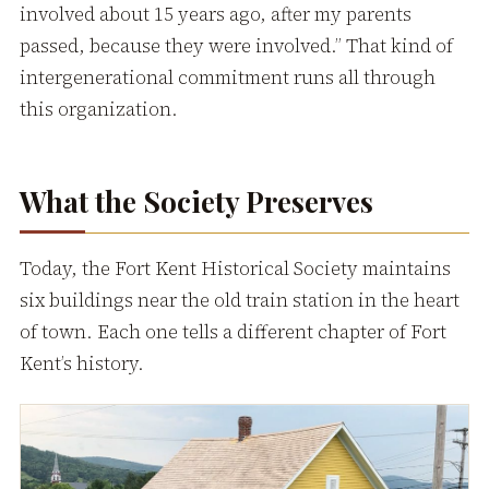
involved about 15 years ago, after my parents
passed, because they were involved.” That kind of
intergenerational commitment runs all through
this organization.
What the Society Preserves
Today, the Fort Kent Historical Society maintains
six buildings near the old train station in the heart
of town. Each one tells a different chapter of Fort
Kent’s history.