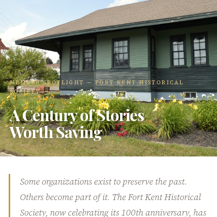
MEMBER SPOTLIGHT — FORT KENT HISTORICAL
SOCIETY
A Century of Stories
Worth Saving
Some organizations exist to preserve the past.
Others become part of it. The Fort Kent Historical
Society, now celebrating its 100th anniversary, has