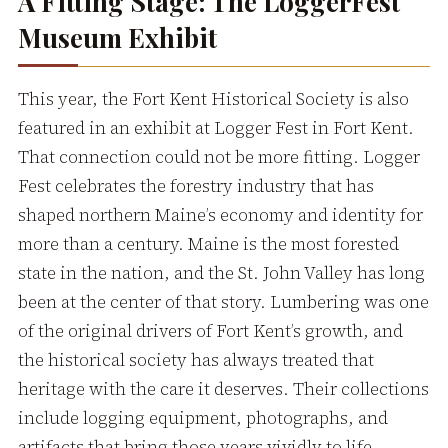
A Fitting Stage: The LoggerFest
Museum Exhibit
This year, the Fort Kent Historical Society is also
featured in an exhibit at Logger Fest in Fort Kent.
That connection could not be more fitting. Logger
Fest celebrates the forestry industry that has
shaped northern Maine’s economy and identity for
more than a century. Maine is the most forested
state in the nation, and the St. John Valley has long
been at the center of that story. Lumbering was one
of the original drivers of Fort Kent’s growth, and
the historical society has always treated that
heritage with the care it deserves. Their collections
include logging equipment, photographs, and
artifacts that bring those years vividly to life.