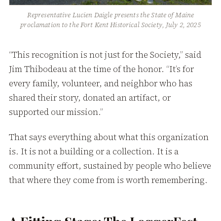
Representative Lucien Daigle presents the State of Maine
proclamation to the Fort Kent Historical Society, July 2, 2025
“This recognition is not just for the Society,” said
Jim Thibodeau at the time of the honor. “It’s for
every family, volunteer, and neighbor who has
shared their story, donated an artifact, or
supported our mission.”
That says everything about what this organization
is. It is not a building or a collection. It is a
community effort, sustained by people who believe
that where they come from is worth remembering.