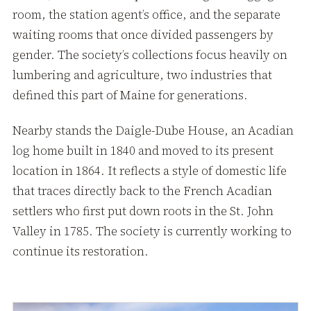
room, the station agent’s office, and the separate
waiting rooms that once divided passengers by
gender. The society’s collections focus heavily on
lumbering and agriculture, two industries that
defined this part of Maine for generations.
Nearby stands the Daigle-Dube House, an Acadian
log home built in 1840 and moved to its present
location in 1864. It reflects a style of domestic life
that traces directly back to the French Acadian
settlers who first put down roots in the St. John
Valley in 1785. The society is currently working to
continue its restoration.