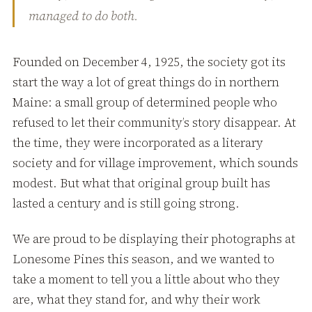
managed to do both.
Founded on December 4, 1925, the society got its
start the way a lot of great things do in northern
Maine: a small group of determined people who
refused to let their community’s story disappear. At
the time, they were incorporated as a literary
society and for village improvement, which sounds
modest. But what that original group built has
lasted a century and is still going strong.
We are proud to be displaying their photographs at
Lonesome Pines this season, and we wanted to
take a moment to tell you a little about who they
are, what they stand for, and why their work