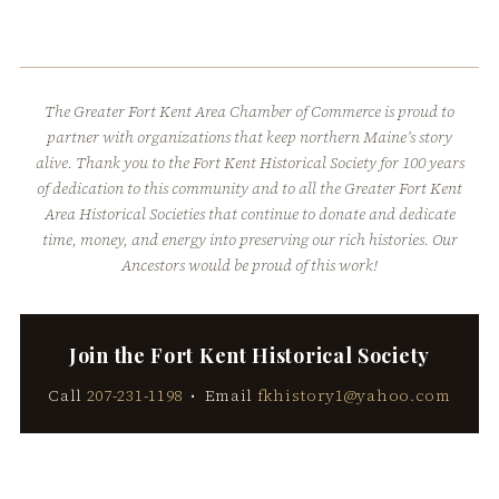
The Greater Fort Kent Area Chamber of Commerce is proud to
partner with organizations that keep northern Maine’s story
alive. Thank you to the Fort Kent Historical Society for 100 years
of dedication to this community and to all the Greater Fort Kent
Area Historical Societies that continue to donate and dedicate
time, money, and energy into preserving our rich histories. Our
Ancestors would be proud of this work!
Join the Fort Kent Historical Society
Call
207-231-1198
• Email
fkhistory1@yahoo.com