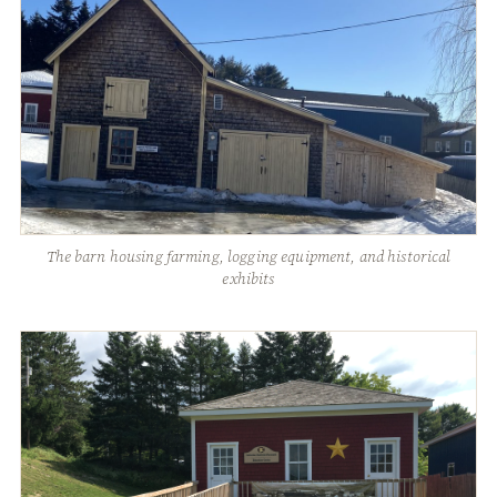
The barn housing farming, logging equipment, and historical
exhibits