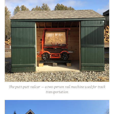
The putt-putt railcar — a two-person rail machine used for track
transportation