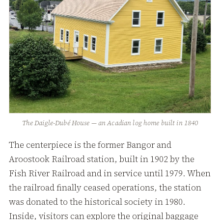
The Daigle-Dubé House — an Acadian log home built in 1840
The centerpiece is the former Bangor and
Aroostook Railroad station, built in 1902 by the
Fish River Railroad and in service until 1979. When
the railroad finally ceased operations, the station
was donated to the historical society in 1980.
Inside, visitors can explore the original baggage