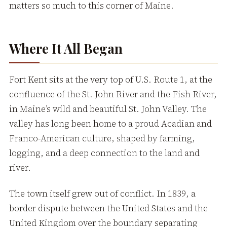
matters so much to this corner of Maine.
Where It All Began
Fort Kent sits at the very top of U.S. Route 1, at the
confluence of the St. John River and the Fish River,
in Maine’s wild and beautiful St. John Valley. The
valley has long been home to a proud Acadian and
Franco-American culture, shaped by farming,
logging, and a deep connection to the land and
river.
The town itself grew out of conflict. In 1839, a
border dispute between the United States and the
United Kingdom over the boundary separating