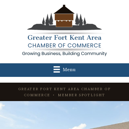
Menu
GREATER FORT KENT AREA CHAMBER OF
COMMERCE • MEMBER SPOTLIGHT