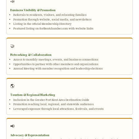
📣
Business Visibility & Promotion
Referrals to residents, visitors, and relocating families
Promotion through website, social media, and newsletters
Listing in the official Membership Directory
Featured listing on fortkentchamber.com with website links
🤝
Networking & Collaboration
Access to monthly meetings, events, and business connections
Opportunities to partner with other members and organizations
Annual Meeting with member recognition and leadership elections
🌎
Tourism & Regional Marketing
Inclusion in the Greater Fort Kent Area Destination Guide
Promotion reaching local, regional, and statewide audiences
Leveraged exposure through local attractions, festivals, and events
📢
Advocacy & Representation