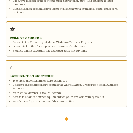
Executive Director represents members at regional, state, and tourism-related
meetings
Participation in economic development planning with municipal, state, and federal
partners
🎓
Workforce & Education
Access to the University of Maine Workforce Partners Program
Discounted tuition for employees of member businesses
Flexible online education and dedicated academic advising
⭐
Exclusive Member Opportunities
10% discount on Chamber Store purchases
Guaranteed complimentary booth at the Annual Arts & Crafts Fair / Small Business
Saturday
Member-to-Member Discount Program
Access to Chamber-owned equipment for youth and community events
Member spotlights in the monthly e-newsletter