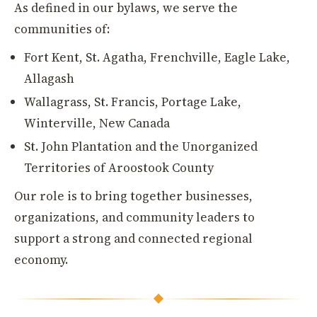
As defined in our bylaws, we serve the
communities of:
Fort Kent, St. Agatha, Frenchville, Eagle Lake,
Allagash
Wallagrass, St. Francis, Portage Lake,
Winterville, New Canada
St. John Plantation and the Unorganized
Territories of Aroostook County
Our role is to bring together businesses,
organizations, and community leaders to
support a strong and connected regional
economy.