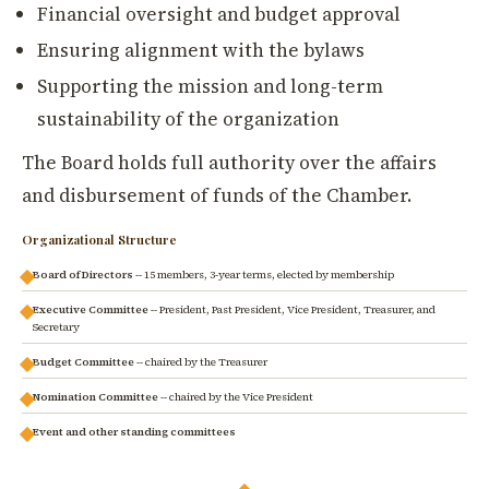
Financial oversight and budget approval
Ensuring alignment with the bylaws
Supporting the mission and long-term
sustainability of the organization
The Board holds full authority over the affairs
and disbursement of funds of the Chamber.
Organizational Structure
Board of Directors
-- 15 members, 3-year terms, elected by membership
Executive Committee
-- President, Past President, Vice President, Treasurer, and
Secretary
Budget Committee
-- chaired by the Treasurer
Nomination Committee
-- chaired by the Vice President
Event and other standing committees