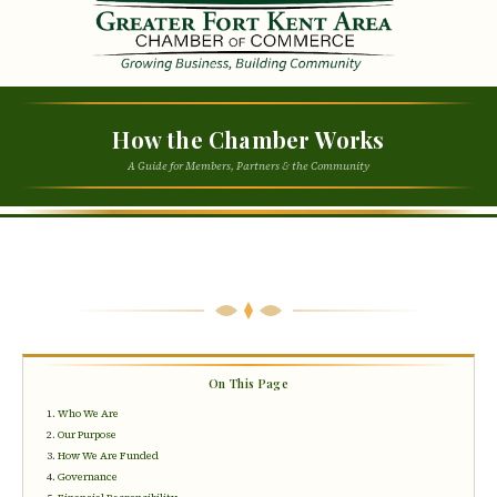
How the Chamber Works
A Guide for Members, Partners & the Community
On This Page
Who We Are
Our Purpose
How We Are Funded
Governance