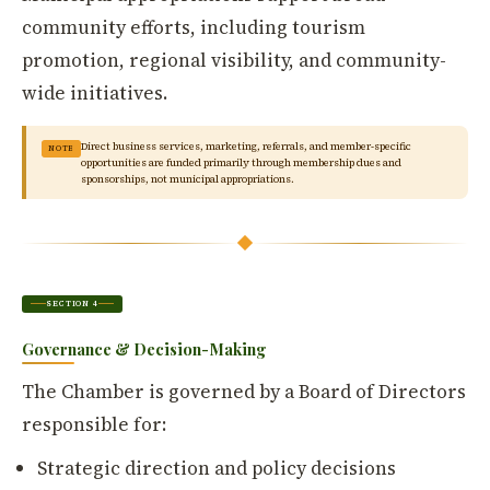
community efforts, including tourism
promotion, regional visibility, and community-
wide initiatives.
Direct business services, marketing, referrals, and member-specific
NOTE
opportunities are funded primarily through membership dues and
sponsorships, not municipal appropriations.
SECTION 4
Governance & Decision-Making
The Chamber is governed by a Board of Directors
responsible for:
Strategic direction and policy decisions