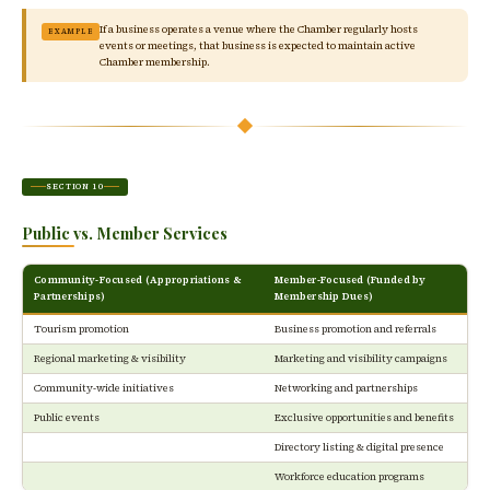
If a business operates a venue where the Chamber regularly hosts
EXAMPLE
events or meetings, that business is expected to maintain active
Chamber membership.
SECTION 10
Public vs. Member Services
Community-Focused (Appropriations &
Member-Focused (Funded by
Partnerships)
Membership Dues)
Tourism promotion
Business promotion and referrals
Regional marketing & visibility
Marketing and visibility campaigns
Community-wide initiatives
Networking and partnerships
Public events
Exclusive opportunities and benefits
Directory listing & digital presence
Workforce education programs