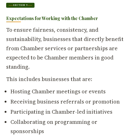
SECTION 9
Expectations for Working with the Chamber
To ensure fairness, consistency, and
sustainability, businesses that directly benefit
from Chamber services or partnerships are
expected to be Chamber members in good
standing.
This includes businesses that are:
Hosting Chamber meetings or events
Receiving business referrals or promotion
Participating in Chamber-led initiatives
Collaborating on programming or
sponsorships