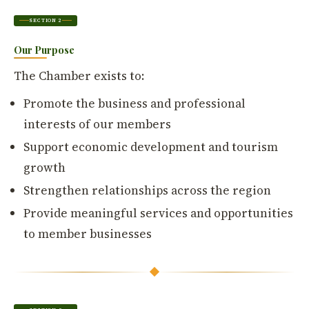
SECTION 2
Our Purpose
The Chamber exists to:
Promote the business and professional
interests of our members
Support economic development and tourism
growth
Strengthen relationships across the region
Provide meaningful services and opportunities
to member businesses