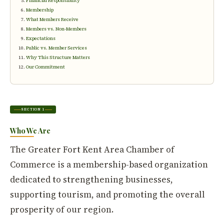
Financial Responsibility
Membership
What Members Receive
Members vs. Non-Members
Expectations
Public vs. Member Services
Why This Structure Matters
Our Commitment
SECTION 1
Who We Are
The Greater Fort Kent Area Chamber of
Commerce is a membership-based organization
dedicated to strengthening businesses,
supporting tourism, and promoting the overall
prosperity of our region.