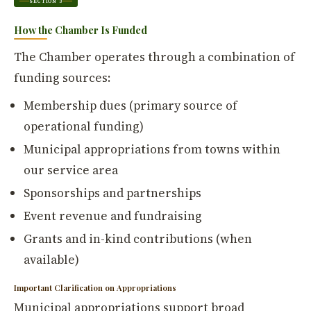
SECTION 3
How the Chamber Is Funded
The Chamber operates through a combination of
funding sources:
Membership dues (primary source of
operational funding)
Municipal appropriations from towns within
our service area
Sponsorships and partnerships
Event revenue and fundraising
Grants and in-kind contributions (when
available)
Important Clarification on Appropriations
Municipal appropriations support broad