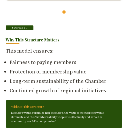
SECTION 11
Why This Structure Matters
This model ensures:
Fairness to paying members
Protection of membership value
Long-term sustainability of the Chamber
Continued growth of regional initiatives
Without This Structure
Members would subsidize non-members, the value of membership would
diminish, and the Chamber's ability to operate effectively and serve the
community would be compromised.