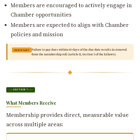
Members are encouraged to actively engage in
Chamber opportunities
Members are expected to align with Chamber
policies and mission
Failure to pay dues within 60 days of the due date results in removal
IMPORTANT
from the membership roll (Article II, Section 5 of the Bylaws).
SECTION 7
What Members Receive
Membership provides direct, measurable value
across multiple areas: