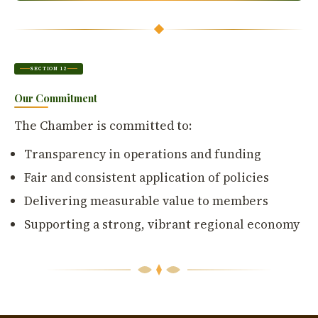
SECTION 12
Our Commitment
The Chamber is committed to:
Transparency in operations and funding
Fair and consistent application of policies
Delivering measurable value to members
Supporting a strong, vibrant regional economy