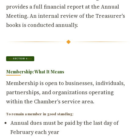
provides a full financial report at the Annual
Meeting. An internal review of the Treasurer's
books is conducted annually.
SECTION 6
Membership: What It Means
Membership is open to businesses, individuals,
partnerships, and organizations operating
within the Chamber's service area.
To remain a member in good standing:
Annual dues must be paid by the last day of
February each year