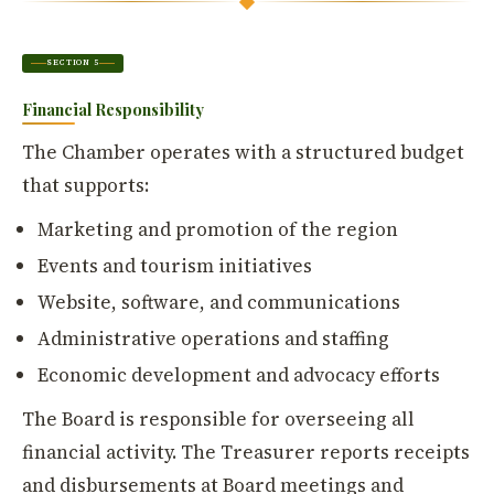
SECTION 5
Financial Responsibility
The Chamber operates with a structured budget
that supports:
Marketing and promotion of the region
Events and tourism initiatives
Website, software, and communications
Administrative operations and staffing
Economic development and advocacy efforts
The Board is responsible for overseeing all
financial activity. The Treasurer reports receipts
and disbursements at Board meetings and