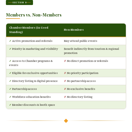
SECTION 8
Members vs. Non-Members
Chamber Members (In Good
Non-Members
Standing)
✓
Active promotion and referrals
May attend public events
✓
Priority in marketing and visibility
Benefit indirectly from tourism & regional
promotion
✓
Access to Chamber programs &
✗
No direct promotion or referrals
events
✓
Eligible for exclusive opportunities
✗
No priority participation
✓
Directory listing & digital presence
✗
No partnership access
✓
Partnership access
✗
No exclusive benefits
✓
Workforce education benefits
✗
No directory listing
✓
Member discounts & booth space