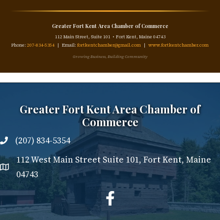
Greater Fort Kent Area Chamber of Commerce
112 Main Street, Suite 101 • Fort Kent, Maine 04743
Phone:
207-834-5354
| Email:
fortkentchamber@gmail.com
|
www.fortkentchamber.com
Growing Business, Building Community
Greater Fort Kent Area Chamber of
Commerce
(207) 834-5354
112 West Main Street Suite 101, Fort Kent, Maine
04743
facebook