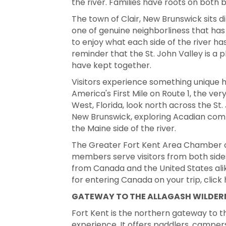
the river. Families have roots on both
The town of Clair, New Brunswick sits d
one of genuine neighborliness that has 
to enjoy what each side of the river has
reminder that the St. John Valley is 
have kept together.
Visitors experience something unique h
America's First Mile on Route 1, the ve
West, Florida, look north across the St
New Brunswick, exploring Acadian comm
the Maine side of the river.
The Greater Fort Kent Area Chamber 
members serve visitors from both side
from Canada and the United States alike
for entering Canada on your trip, click
GATEWAY TO THE ALLAGASH WILDE
Fort Kent is the northern gateway to 
experience. It offers paddlers, campers