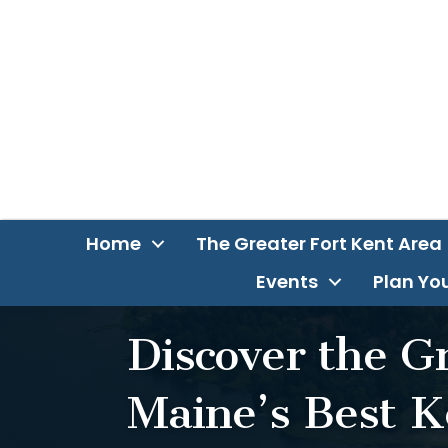
Home
The Greater Fort Kent Area
Events
Plan You
Discover the G
Maine’s Best K