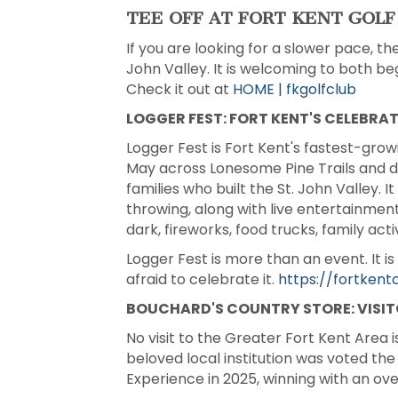
TEE OFF AT FORT KENT GOLF
If you are looking for a slower pace, th
John Valley. It is welcoming to both b
Check it out at
HOME | fkgolfclub
LOGGER FEST: FORT KENT'S CELEBRA
Logger Fest is Fort Kent's fastest-grow
May across Lonesome Pine Trails and do
families who built the St. John Valley. 
throwing, along with live entertainment
dark, fireworks, food trucks, family act
Logger Fest is more than an event. It 
afraid to celebrate it.
https://fortken
BOUCHARD'S COUNTRY STORE: VISIT
No visit to the Greater Fort Kent Area 
beloved local institution was voted t
Experience in 2025, winning with an ov