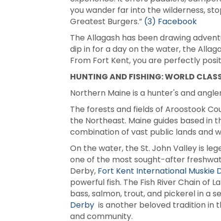
you wander far into the wilderness, st
Greatest Burgers.”
(3) Facebook
The Allagash has been drawing adventur
dip in for a day on the water, the Alla
From Fort Kent, you are perfectly posit
HUNTING AND FISHING: WORLD CLASS
Northern Maine is a hunter's and angler
The forests and fields of Aroostook Cou
the Northeast. Maine guides based in t
combination of vast public lands and wo
On the water, the St. John Valley is leg
one of the most sought-after freshwate
Derby,
Fort Kent International Muskie D
powerful fish. The Fish River Chain of 
bass, salmon, trout, and pickerel in a 
Derby
is another beloved tradition in t
and community.