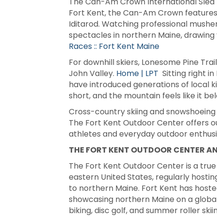
The Can-Am Crown International Sled D
Fort Kent, the Can-Am Crown features ra
Iditarod. Watching professional musher
spectacles in northern Maine, drawing 
Races :: Fort Kent Maine
For downhill skiers, Lonesome Pine Trai
John Valley.
Home | LPT
Sitting right in
have introduced generations of local kid
short, and the mountain feels like it b
Cross-country skiing and snowshoeing ar
The Fort Kent Outdoor Center offers out
athletes and everyday outdoor enthusi
THE FORT KENT OUTDOOR CENTER A
The Fort Kent Outdoor Center is a true 
eastern United States, regularly hostin
to northern Maine. Fort Kent has hosted
showcasing northern Maine on a global
biking, disc golf, and summer roller skii