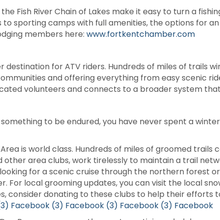
e Fish River Chain of Lakes make it easy to turn a fishing
o sporting camps with full amenities, the options for an
lodging members here:
www.fortkentchamber.com
 destination for ATV riders. Hundreds of miles of trails w
communities and offering everything from easy scenic rid
icated volunteers and connects to a broader system that 
 something to be endured, you have never spent a winter i
 Area is world class. Hundreds of miles of groomed trail
d other area clubs, work tirelessly to maintain a trail ne
oking for a scenic cruise through the northern forest o
ver. For local grooming updates, you can visit the local 
, consider donating to these clubs to help their efforts t
(3) Facebook
(3) Facebook
(3) Facebook
(3) Facebook