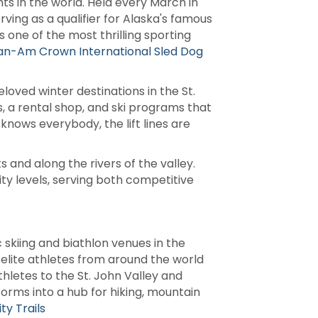
s in the world. Held every March in
ving as a qualifier for Alaska's famous
one of the most thrilling sporting
an-Am Crown International Sled Dog
loved winter destinations in the St.
ls, a rental shop, and ski programs that
 knows everybody, the lift lines are
 and along the rivers of the valley.
ity levels, serving both competitive
 skiing and biathlon venues in the
 elite athletes from around the world
thletes to the St. John Valley and
rms into a hub for hiking, mountain
y Trails