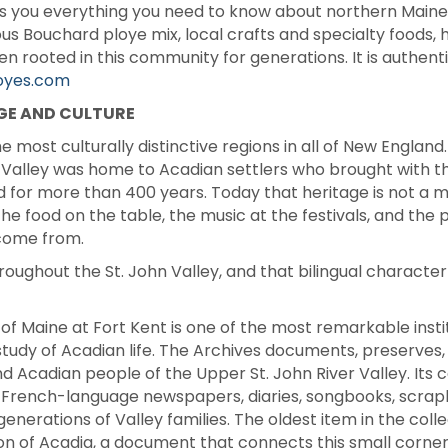
ells you everything you need to know about northern Maine
ous Bouchard ploye mix, local crafts and specialty foods
ooted in this community for generations. It is authentic, i
oyes.com
GE AND CULTURE
e most culturally distinctive regions in all of New England
r Valley was home to Acadian settlers who brought with the
d for more than 400 years. Today that heritage is not a mu
he food on the table, the music at the festivals, and the
come from.
oughout the St. John Valley, and that bilingual characte
 of Maine at Fort Kent is one of the most remarkable insti
udy of Acadian life. The Archives documents, preserves, a
 Acadian people of the Upper St. John River Valley. Its 
French-language newspapers, diaries, songbooks, scrapb
generations of Valley families. The oldest item in the col
ion of Acadia, a document that connects this small corner 