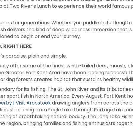
op at Two River’s Lunch to experience their world famous 
ers for generations. Whether you paddle its full length 
gash delivers the kind of deep wilderness immersion that is
ioned to begin or end your journey.
, RIGHT HERE
's paradise, plain and simple.
nty offer some of the finest white-tailed deer, moose, bl
he Greater Fort Kent Area have been leading successful 
rking forests creates habitat that sustains healthy wildli
endary for its fishing. The St. John River and its tributar
r sport fish in North America. Every August, Fort Kent hos
erby | Visit Aroostook
drawing anglers from across the cou
Lakes, stretching from Eagle Lake through Portage Lake and
setting of breathtaking natural beauty. The Long Lake Fis
he region, bringing families and fishing enthusiasts toget