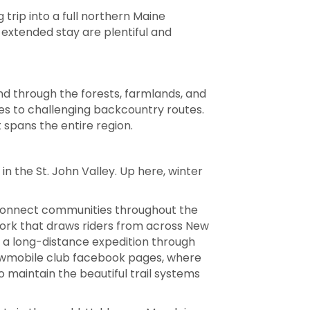
 trip into a full northern Maine
 extended stay are plentiful and
ind through the forests, farmlands, and
es to challenging backcountry routes.
spans the entire region.
n the St. John Valley. Up here, winter
s connect communities throughout the
twork that draws riders from across New
r a long-distance expedition through
snowmobile club facebook pages, where
o maintain the beautiful trail systems