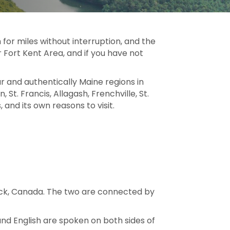
 for miles without interruption, and the
 Fort Kent Area, and if you have not
and authentically Maine regions in
 St. Francis, Allagash, Frenchville, St.
 and its own reasons to visit.
swick, Canada. The two are connected by
and English are spoken on both sides of