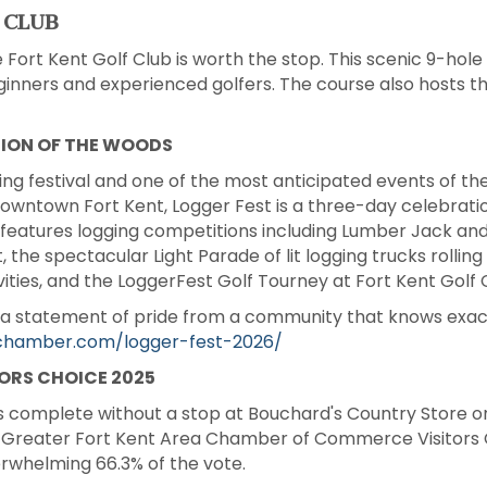
 CLUB
e Fort Kent Golf Club is worth the stop. This scenic 9-hole 
eginners and experienced golfers. The course also hosts 
TION OF THE WOODS
ing festival and one of the most anticipated events of th
wntown Fort Kent, Logger Fest is a three-day celebratio
It features logging competitions including Lumber Jack and 
, the spectacular Light Parade of lit logging trucks rolli
ivities, and the LoggerFest Golf Tourney at Fort Kent Golf 
is a statement of pride from a community that knows exac
tchamber.com/logger-fest-2026/
ORS CHOICE 2025
is complete without a stop at Bouchard's Country Store on
he Greater Fort Kent Area Chamber of Commerce Visitors 
erwhelming 66.3% of the vote.