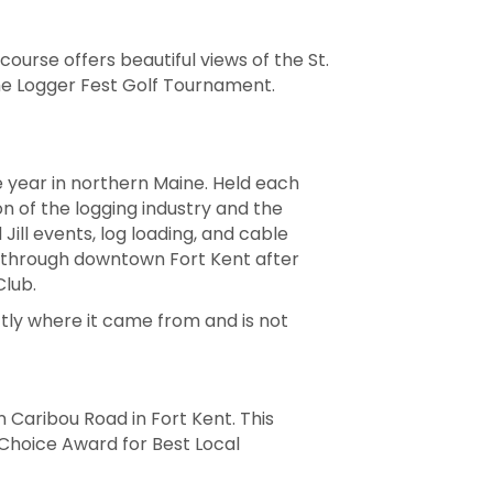
course offers beautiful views of the St.
the Logger Fest Golf Tournament.
e year in northern Maine. Held each
n of the logging industry and the
Jill events, log loading, and cable
ng through downtown Fort Kent after
Club.
tly where it came from and is not
 Caribou Road in Fort Kent. This
Choice Award for Best Local