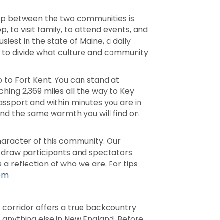
ship between the two communities is
, to visit family, to attend events, and
siest in the state of Maine, a daily
e to divide what culture and community
 to Fort Kent. You can stand at
ching 2,369 miles all the way to Key
passport and within minutes you are in
nd the same warmth you will find on
racter of this community. Our
s draw participants and spectators
a reflection of who we are. For tips
com
 corridor offers a true backcountry
e anything else in New England. Before