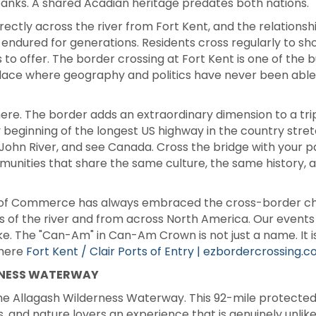
 banks. A shared Acadian heritage predates both nations.
irectly across the river from Fort Kent, and the relation
endured for generations. Residents cross regularly to shop
 to offer. The border crossing at Fort Kent is one of the bu
a place where geography and politics have never been abl
ere. The border adds an extraordinary dimension to a trip
ry beginning of the longest US highway in the country stret
. John River, and see Canada. Cross the bridge with your 
unities that share the same culture, the same history, a
of Commerce has always embraced the cross-border cha
s of the river and from across North America. Our event
. The "Can-Am" in Can-Am Crown is not just a name. It is 
 here
Fort Kent / Clair Ports of Entry | ezbordercrossing.
RNESS WATERWAY
the Allagash Wilderness Waterway. This 92-mile protected
, and nature lovers an experience that is genuinely unlik