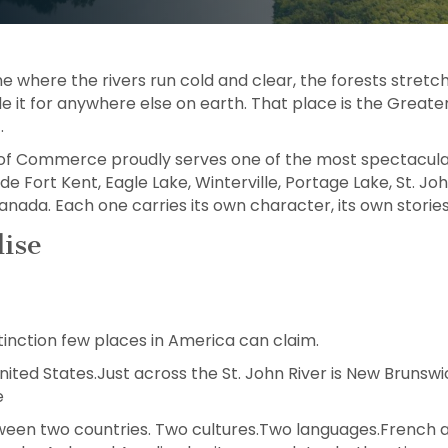
ne where the rivers run cold and clear, the forests stretch
 it for anywhere else on earth. That place is the Greater
.
f Commerce proudly serves one of the most spectacular 
 Fort Kent, Eagle Lake, Winterville, Portage Lake, St. John,
nada. Each one carries its own character, its own stories,
ise
tinction few places in America can claim.
 United States.Just across the St. John River is New Brun
e
etween two countries. Two cultures.Two languages.French 