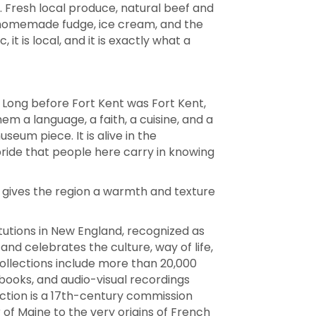
. Fresh local produce, natural beef and
, homemade fudge, ice cream, and the
t is local, and it is exactly what a
. Long before Fort Kent was Fort Kent,
m a language, a faith, a cuisine, and a
seum piece. It is alive in the
 pride that people here carry in knowing
r gives the region a warmth and texture
tutions in New England, recognized as
nd celebrates the culture, way of life,
collections include more than 20,000
ooks, and audio-visual recordings
lection is a 17th-century commission
of Maine to the very origins of French