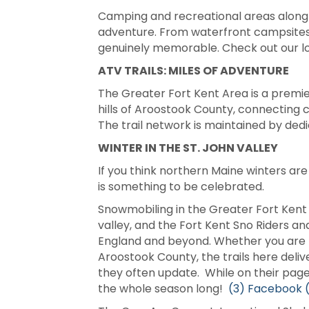
Camping and recreational areas along th
adventure. From waterfront campsites t
genuinely memorable. Check out our 
ATV TRAILS: MILES OF ADVENTURE
The Greater Fort Kent Area is a premier
hills of Aroostook County, connecting 
The trail network is maintained by ded
WINTER IN THE ST. JOHN VALLEY
If you think northern Maine winters are
is something to be celebrated.
Snowmobiling in the Greater Fort Kent
valley, and the Fort Kent Sno Riders an
England and beyond. Whether you are lo
Aroostook County, the trails here deli
they often update. While on their pages
the whole season long!
(3) Facebook