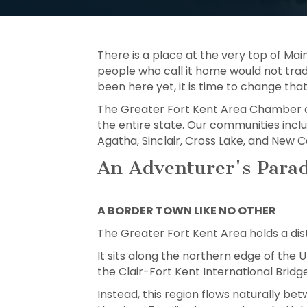
There is a place at the very top of Mai
people who call it home would not trade
been here yet, it is time to change that
The Greater Fort Kent Area Chamber o
the entire state. Our communities include
Agatha, Sinclair, Cross Lake, and New Ca
An Adventurer's Parad
A BORDER TOWN LIKE NO OTHER
The Greater Fort Kent Area holds a dis
It sits along the northern edge of the
the Clair-Fort Kent International Bridg
Instead, this region flows naturally b