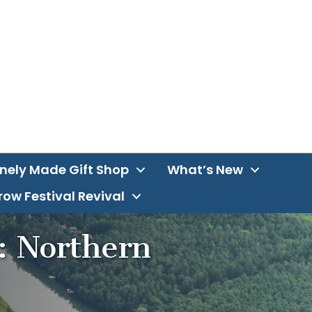
inely Made Gift Shop
What’s New
ow Festival Revival
: Northern