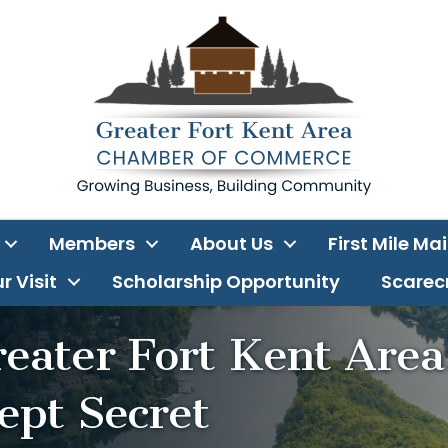
Members
About Us
First Mile Ma
r Visit
Scholarship Opportunity
Scarecr
reater Fort Kent Area
ept Secret