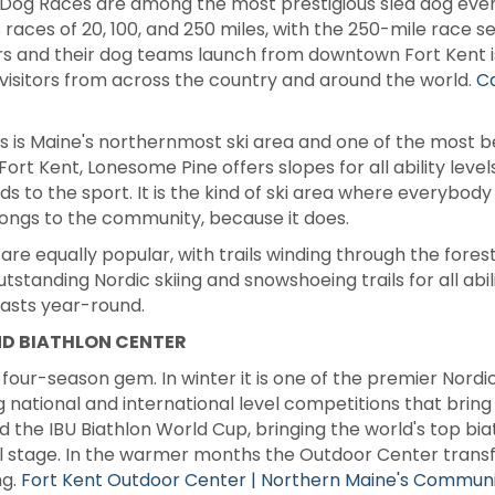
og Races are among the most prestigious sled dog event
ces of 20, 100, and 250 miles, with the 250-mile race ser
s and their dog teams launch from downtown Fort Kent is 
visitors from across the country and around the world.
C
ls is Maine's northernmost ski area and one of the most be
 Fort Kent, Lonesome Pine offers slopes for all ability leve
s to the sport. It is the kind of ski area where everybody
elongs to the community, because it does.
e equally popular, with trails winding through the forests
standing Nordic skiing and snowshoeing trails for all abil
asts year-round.
ND BIATHLON CENTER
four-season gem. In winter it is one of the premier Nordic
g national and international level competitions that bring
 the IBU Biathlon World Cup, bringing the world's top bia
 stage. In the warmer months the Outdoor Center transfo
ng.
Fort Kent Outdoor Center | Northern Maine's Communit