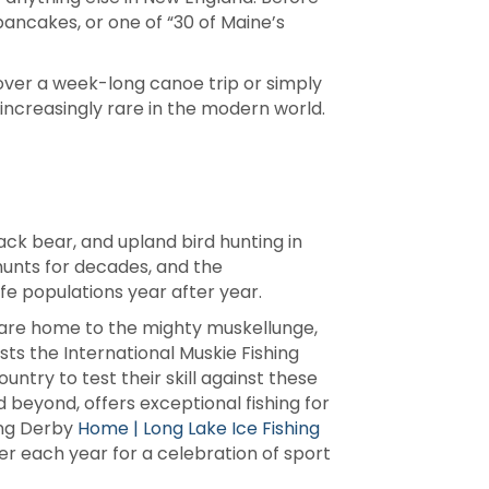
pancakes, or one of “30 of Maine’s
over a week-long canoe trip or simply
 increasingly rare in the modern world.
ack bear, and upland bird hunting in
hunts for decades, and the
fe populations year after year.
ies are home to the mighty muskellunge,
ts the International Muskie Fishing
ntry to test their skill against these
 beyond, offers exceptional fishing for
hing Derby
Home | Long Lake Ice Fishing
her each year for a celebration of sport