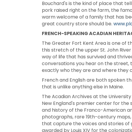
Bouchard's is the kind of place that t
pork raised right on the farm, the fam
warm welcome of a family that has been r
great country store should be.
www.pl
FRENCH-SPEAKING ACADIAN HERITA
The Greater Fort Kent Area is one of th
this stretch of the upper St. John Rive
way of life that has survived and thrive
conversations you hear on the street, t
exactly who they are and where they 
French and English are both spoken thr
that is unlike anything else in Maine.
The Acadian Archives at the University
New England's premier center for the st
and history of the Franco-American and
photographs, rare 19th-century maps, 
that capture the voices and stories of 
awarded by Louis XIV for the colonizat