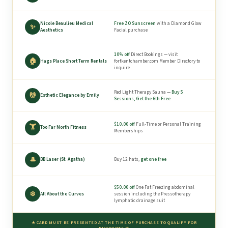
Nicole Beaulieu Medical
Free ZO Sunscreen
with a Diamond Glow
✨
Aesthetics
Facial purchase
10% off
Direct Bookings — visit
🏠
Hags Place Short Term Rentals
fortkentchamber.com Member Directory to
inquire
Red Light Therapy Sauna —
Buy 5
💆
Esthetic Elegance by Emily
Sessions, Get the 6th Free
$10.00 off
Full-Time or Personal Training
🏋
Too Far North Fitness
Memberships
🎩
BB Laser (St. Agatha)
Buy 12 hats,
get one free
$50.00 off
One Fat Freezing abdominal
❄️
All About the Curves
session including the Pressotherapy
lymphatic drainage suit
★ CARD MUST BE PRESENTED AT THE TIME OF PURCHASE TO QUALIFY FOR