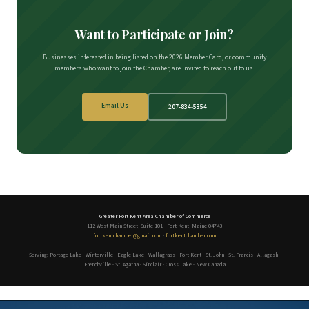
Want to Participate or Join?
Businesses interested in being listed on the 2026 Member Card, or community
members who want to join the Chamber, are invited to reach out to us.
Email Us
207-834-5354
Greater Fort Kent Area Chamber of Commerce
112 West Main Street, Suite 101 · Fort Kent, Maine 04743
fortkentchamber@gmail.com
·
fortkentchamber.com
Serving: Portage Lake · Winterville · Eagle Lake · Wallagrass · Fort Kent · St. John · St. Francis · Allagash ·
Frenchville · St. Agatha · Sinclair · Cross Lake · New Canada