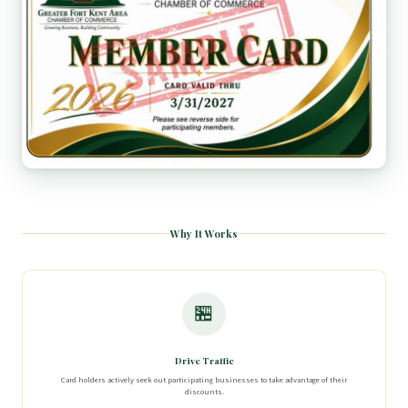
Why It Works
🏪
Drive Traffic
Card holders actively seek out participating businesses to take advantage of their
discounts.