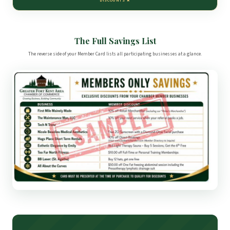
DISCOUNTS ★
The Full Savings List
The reverse side of your Member Card lists all participating businesses at a glance.