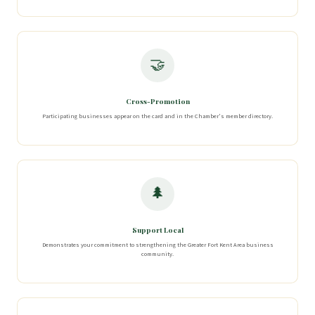
🤝
Cross-Promotion
Participating businesses appear on the card and in the Chamber's member directory.
🌲
Support Local
Demonstrates your commitment to strengthening the Greater Fort Kent Area business
community.