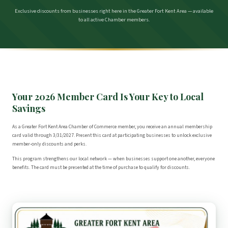
Exclusive discounts from businesses right here in the Greater Fort Kent Area — available
to all active Chamber members.
Your 2026 Member Card Is Your Key to Local
Savings
As a Greater Fort Kent Area Chamber of Commerce member, you receive an annual membership
card valid through 3/31/2027. Present this card at participating businesses to unlock exclusive
member-only discounts and perks.
This program strengthens our local network — when businesses support one another, everyone
benefits. The card must be presented at the time of purchase to qualify for discounts.