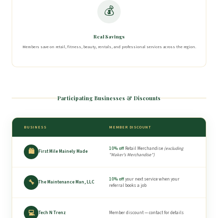
💰
Real Savings
Members save on retail, fitness, beauty, rentals, and professional services across the region.
Participating Businesses & Discounts
BUSINESS
MEMBER DISCOUNT
10% off
Retail Merchandise
(excluding
🛍
First Mile Mainely Made
"Maker's Merchandise")
10% off
your next service when your
🔧
The Maintenance Man, LLC
referral books a job
💻
Tech N Trenz
Member discount — contact for details