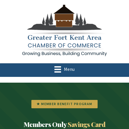
Menu
★ MEMBER BENEFIT PROGRAM
Members Only
Savings Card