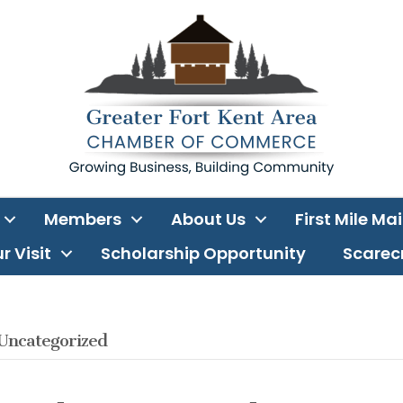
Members
About Us
First Mile Ma
r Visit
Scholarship Opportunity
Scarecr
Uncategorized