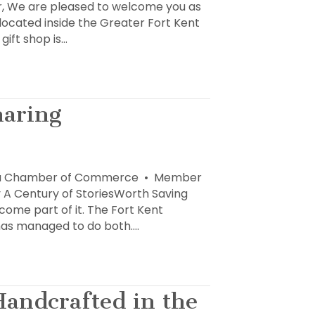
 We are pleased to welcome you as
 located inside the Greater Fort Kent
ift shop is…
haring
 Area Chamber of Commerce • Member
y A Century of StoriesWorth Saving
come part of it. The Fort Kent
, has managed to do both.…
Handcrafted in the