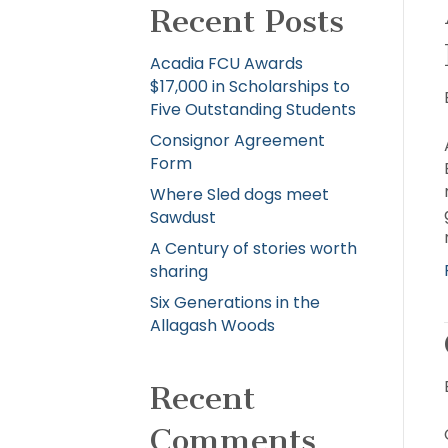
Recent Posts
Acadia FCU Awards
$17,000 in Scholarships to
Five Outstanding Students
Consignor Agreement
Form
Where Sled dogs meet
Sawdust
A Century of stories worth
sharing
Six Generations in the
Allagash Woods
Recent
Comments