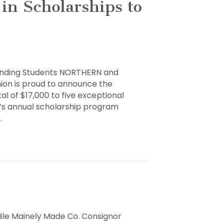
in Scholarships to
tanding Students NORTHERN and
nion is proud to announce the
al of $17,000 to five exceptional
U’s annual scholarship program
ps
…
ng
t
Mile Mainely Made Co. Consignor