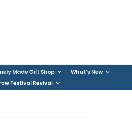
inely Made Gift Shop
What’s New
ow Festival Revival