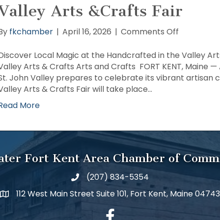
Valley Arts &Crafts Fair
on
By
fkchamber
|
April 16, 2026
|
Comments Off
Discover
Local
Discover Local Magic at the Handcrafted in the Valley Art
Magic
Valley Arts & Crafts Arts and Crafts FORT KENT, Maine — 
at
St. John Valley prepares to celebrate its vibrant artisa
the
Valley Arts & Crafts Fair will take place…
Handcraft
Read More
in
the
Valley
Arts
&Crafts
ater Fort Kent Area Chamber of Comm
Fair
(207) 834-5354
112 West Main Street Suite 101, Fort Kent, Maine 04743
facebook