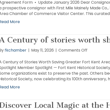
Form
Agreement Form • Update January 2026 Dear Consignor,
a prospective consignor with First Mile Mainely Made Co.,
Area Chamber of Commerce Visitor Center. This curated g
Read More
A Century of stories worth s
on
By
fkchamber
|
May 11, 2026
|
Comments Off
A
Century
A Century of Stories Worth Saving Greater Fort Kent
of
Spotlight Member Spotlight — Fort Kent Historical Societ
stories
Some organizations exist to preserve the past. Others be
worth
Historical Society, now celebrating its 100th anniversary
sharing
Read More
Discover Local Magic at the 