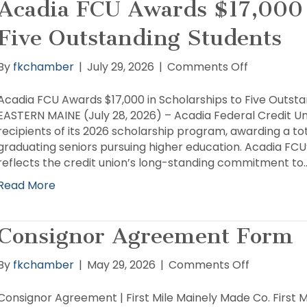
Acadia FCU Awards $17,000 
Five Outstanding Students
on
By
fkchamber
|
July 29, 2026
|
Comments Off
Acadia
FCU
Acadia FCU Awards $17,000 in Scholarships to Five Outs
Awards
EASTERN MAINE (July 28, 2026) – Acadia Federal Credit U
$17,000
recipients of its 2026 scholarship program, awarding a tot
in
graduating seniors pursuing higher education. Acadia FC
Scholarshi
reflects the credit union’s long-standing commitment to
to
Read More
Five
Outstandi
Students
Consignor Agreement Form
on
By
fkchamber
|
May 29, 2026
|
Comments Off
Consignor
Agreemen
Consignor Agreement | First Mile Mainely Made Co. First 