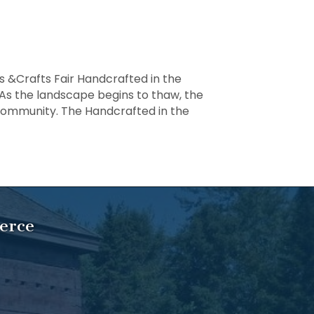
s &Crafts Fair Handcrafted in the
As the landscape begins to thaw, the
n community. The Handcrafted in the
ed
erce