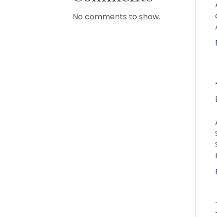
No comments to show.