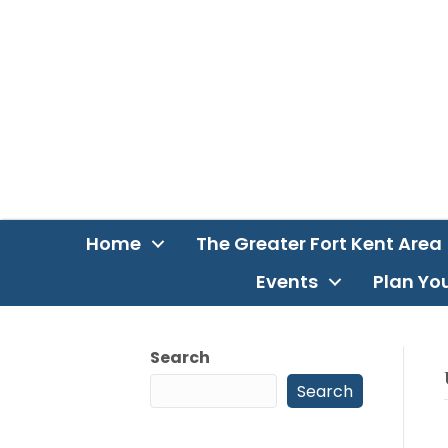
Home
The Greater Fort Kent Area
Events
Plan You
Search
Search