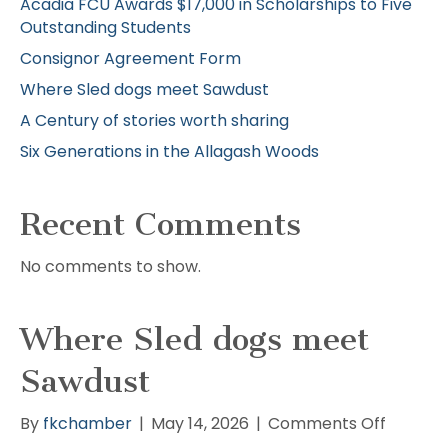
Acadia FCU Awards $17,000 in Scholarships to Five
Outstanding Students
Consignor Agreement Form
Where Sled dogs meet Sawdust
A Century of stories worth sharing
Six Generations in the Allagash Woods
Recent Comments
No comments to show.
Where Sled dogs meet
Sawdust
on
By
fkchamber
|
May 14, 2026
|
Comments Off
Where