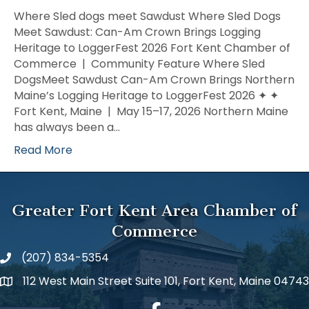
Sled
Where Sled dogs meet Sawdust Where Sled Dogs
dogs
Meet Sawdust: Can-Am Crown Brings Logging
meet
Heritage to LoggerFest 2026 Fort Kent Chamber of
Sawdus
Commerce | Community Feature Where Sled
DogsMeet Sawdust Can-Am Crown Brings Northern
Maine’s Logging Heritage to LoggerFest 2026 ✦ ✦
Fort Kent, Maine | May 15–17, 2026 Northern Maine
has always been a…
Read More
Greater Fort Kent Area Chamber of
Commerce
(207) 834-5354
112 West Main Street Suite 101, Fort Kent, Maine 04743