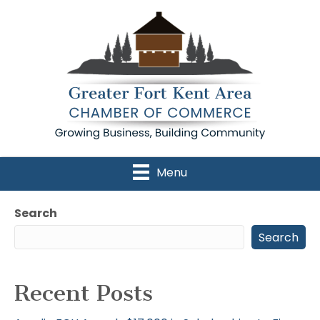
Menu
Search
Search
Recent Posts